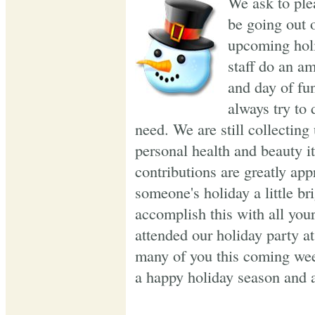
We ask to plea
be going out o
upcoming holi
staff do an a
and day of fu
always try to 
need. We are still collecting
personal health and beauty it
contributions are greatly app
someone's holiday a little b
accomplish this with all yo
attended our holiday party 
many of you this coming wee
a happy holiday season and a