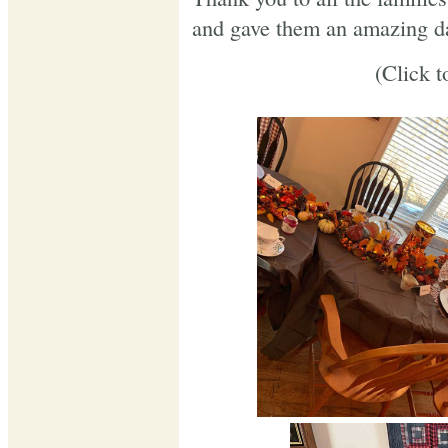
and gave them an amazing d
(Click t