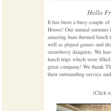
Hello Fr
It has been a busy couple of
House! Our annual summer l
amazing luau themed lunch t
well as played games and dra
strawberry daiquiris. We hav
lunch trips which were filled
great company! We thank Th
their outstanding service and
(Click t