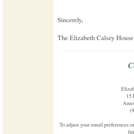
Sincerely,
The Elizabeth Calsey House
C
Eliza
15 
Ames
(
To adjust your email preferences o
fu