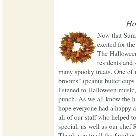
Ho
Now that Summ
excited for the
The Halloween
residents and 
many spooky treats. One of m
brooms" (peanut butter cups 
listened to Halloween music
punch. As we all know the h
hope everyone had a happy 
all of our staff who helped 
special, as well as our chef 
Thank you to all the familie