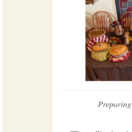
Preparing