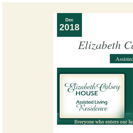
Dec
2018
Elizabeth C
Assiste