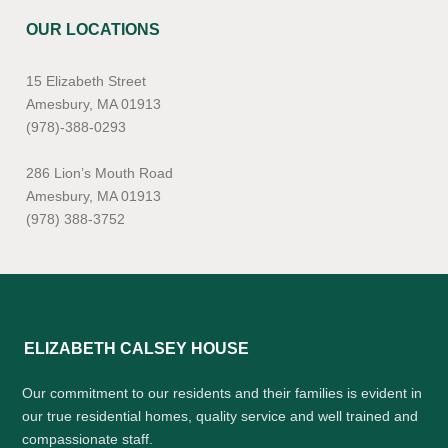
OUR LOCATIONS
15 Elizabeth Street
Amesbury, MA 01913
(978)-388-0293
286 Lion’s Mouth Road
Amesbury, MA 01913
(978) 388-3752
ELIZABETH CALSEY HOUSE
Our commitment to our residents and their families is evident in
our true residential homes, quality service and well trained and
compassionate staff.