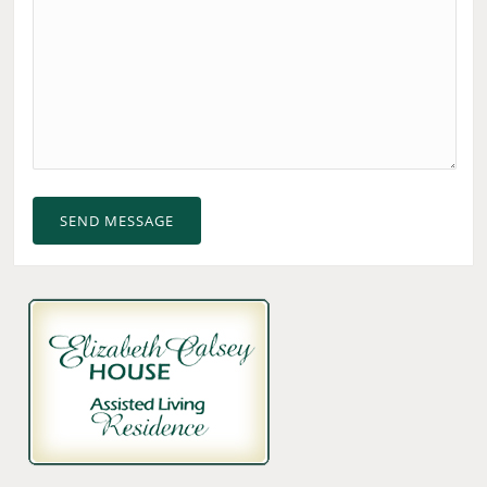
SEND MESSAGE