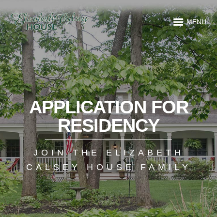
MENU
APPLICATION FOR
RESIDENCY
JOIN THE ELIZABETH
CALSEY HOUSE FAMILY