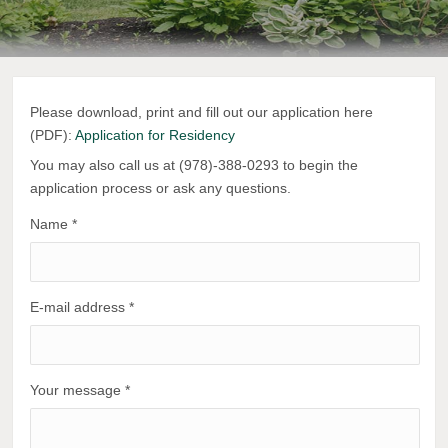
Please download, print and fill out our application here
(PDF):
Application for Residency
You may also call us at (978)-388-0293 to begin the
application process or ask any questions.
Name
*
E-mail address
*
Your message
*