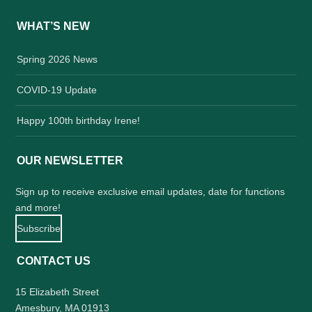
WHAT’S NEW
Spring 2026 News
COVID-19 Update
Happy 100th birthday Irene!
OUR NEWSLETTER
Sign up to receive exclusive email updates, date for functions
and more!
Subscribe
CONTACT US
15 Elizabeth Street
Amesbury, MA 01913