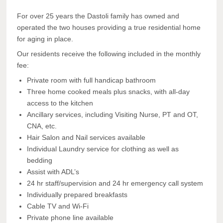
For over 25 years the Dastoli family has owned and
operated the two houses providing a true residential home
for aging in place.
Our residents receive the following included in the monthly
fee:
Private room with full handicap bathroom
Three home cooked meals plus snacks, with all-day
access to the kitchen
Ancillary services, including Visiting Nurse, PT and OT,
CNA, etc.
Hair Salon and Nail services available
Individual Laundry service for clothing as well as
bedding
Assist with ADL’s
24 hr staff/supervision and 24 hr emergency call system
Individually prepared breakfasts
Cable TV and Wi-Fi
Private phone line available