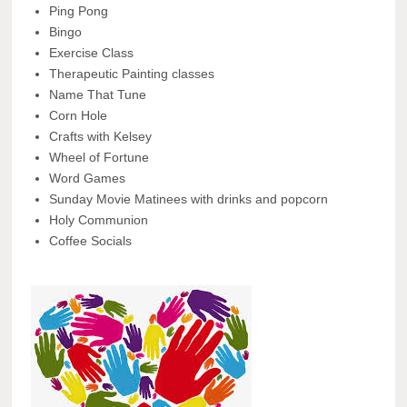
Ping Pong
Bingo
Exercise Class
Therapeutic Painting classes
Name That Tune
Corn Hole
Crafts with Kelsey
Wheel of Fortune
Word Games
Sunday Movie Matinees with drinks and popcorn
Holy Communion
Coffee Socials