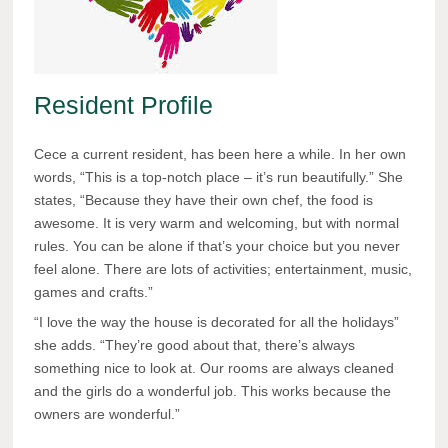
Resident Profile
Cece a current resident, has been here a while. In her own
words, “This is a top-notch place – it’s run beautifully.” She
states, “Because they have their own chef, the food is
awesome. It is very warm and welcoming, but with normal
rules. You can be alone if that’s your choice but you never
feel alone. There are lots of activities; entertainment, music,
games and crafts.”
“I love the way the house is decorated for all the holidays”
she adds. “They’re good about that, there’s always
something nice to look at. Our rooms are always cleaned
and the girls do a wonderful job. This works because the
owners are wonderful.”