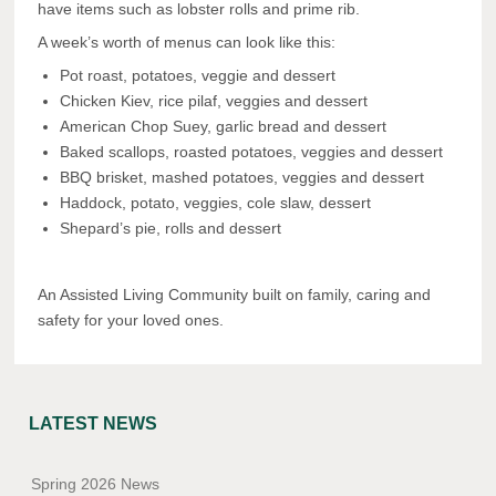
have items such as lobster rolls and prime rib.
A week’s worth of menus can look like this:
Pot roast, potatoes, veggie and dessert
Chicken Kiev, rice pilaf, veggies and dessert
American Chop Suey, garlic bread and dessert
Baked scallops, roasted potatoes, veggies and dessert
BBQ brisket, mashed potatoes, veggies and dessert
Haddock, potato, veggies, cole slaw, dessert
Shepard’s pie, rolls and dessert
An Assisted Living Community built on family, caring and
safety for your loved ones.
LATEST NEWS
Spring 2026 News