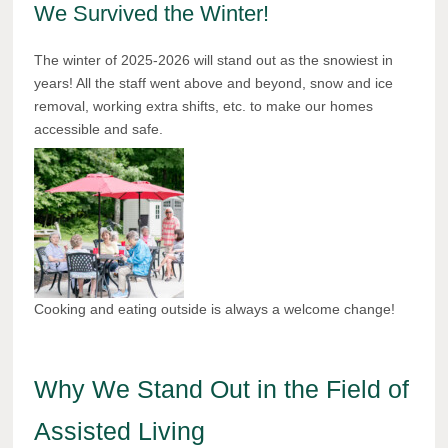
We Survived the Winter!
The winter of 2025-2026 will stand out as the snowiest in
years! All the staff went above and beyond, snow and ice
removal, working extra shifts, etc. to make our homes
accessible and safe.
Cooking and eating outside is always a welcome change!
Why We Stand Out in the Field of
Assisted Living