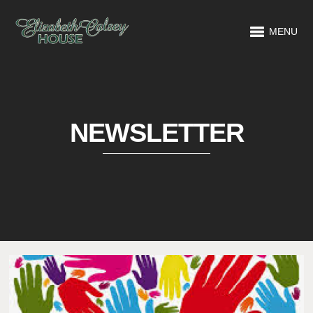
MENU
NEWSLETTER