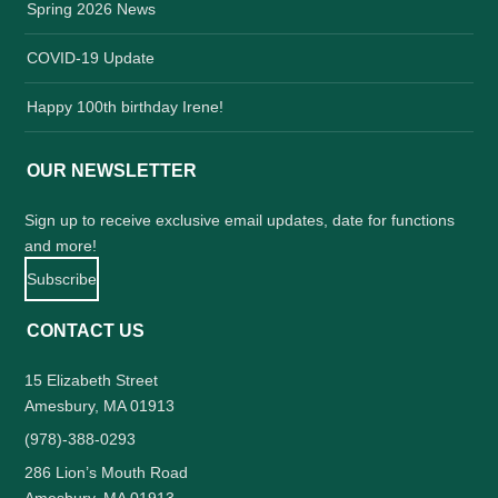
Spring 2026 News
COVID-19 Update
Happy 100th birthday Irene!
OUR NEWSLETTER
Sign up to receive exclusive email updates, date for functions
and more!
Subscribe
CONTACT US
15 Elizabeth Street
Amesbury, MA 01913
(978)-388-0293
286 Lion’s Mouth Road
Amesbury, MA 01913