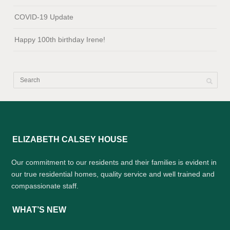
COVID-19 Update
Happy 100th birthday Irene!
ELIZABETH CALSEY HOUSE
Our commitment to our residents and their families is evident in
our true residential homes, quality service and well trained and
compassionate staff.
WHAT’S NEW