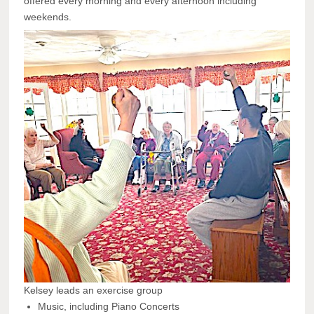
offered every morning and every afternoon including
weekends.
Kelsey leads an exercise group
Music, including Piano Concerts