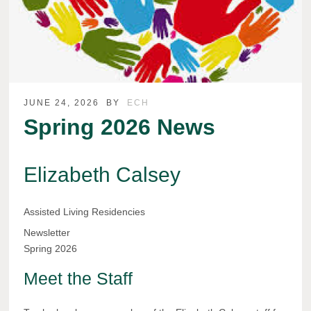
JUNE 24, 2026
BY
ECH
Spring 2026 News
Elizabeth Calsey
Assisted Living Residencies
Newsletter
Spring 2026
Meet the Staff