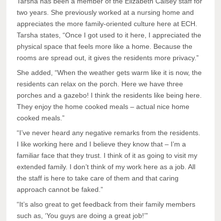
Tarsha has been a member of the Elizabeth Calsey staff for
two years. She previously worked at a nursing home and
appreciates the more family-oriented culture here at ECH.
Tarsha states, “Once I got used to it here, I appreciated the
physical space that feels more like a home. Because the
rooms are spread out, it gives the residents more privacy.”
She added, “When the weather gets warm like it is now, the
residents can relax on the porch. Here we have three
porches and a gazebo! I think the residents like being here.
They enjoy the home cooked meals – actual nice home
cooked meals.”
“I’ve never heard any negative remarks from the residents.
I like working here and I believe they know that – I’m a
familiar face that they trust. I think of it as going to visit my
extended family. I don’t think of my work here as a job. All
the staff is here to take care of them and that caring
approach cannot be faked.”
“It’s also great to get feedback from their family members
such as, ‘You guys are doing a great job!’”