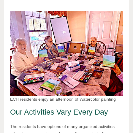
ECH residents enjoy an afternoon of Watercolor painting
Our Activities Vary Every Day
The residents have options of many organized activities