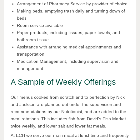
Arrangement of Pharmacy Service by provider of choice
Making beds, emptying trash daily and turning down of
beds
Room service available
Paper products, including tissues, paper towels, and
bathroom tissue
Assistance with arranging medical appointments and
transportation
Medication Management, including supervision and
management
A Sample of Weekly Offerings
Our menus cooked from scratch and to perfection by Nick
and Jackson are planned out under the supervision and
recommendations by our Nutritionist, and are added to the
meal rotations. This includes fish from David’s Fish Market
twice weekly, and lower salt and lower fat meals.
At ECH we serve our main meal at lunchtime and frequently